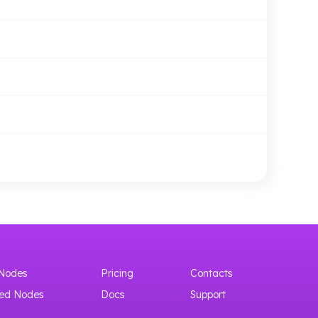
Nodes
Pricing
Contacts
ed Nodes
Docs
Support