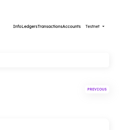
Info
Ledgers
Transactions
Accounts
Testnet
Futurenet
PREVIOUS