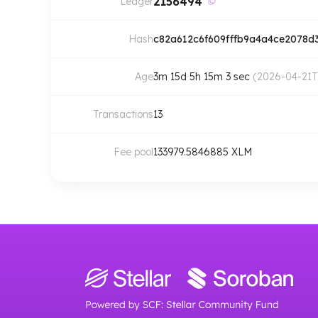
2156494
Ledger
Hash
c82a612c6f609fffb9a4a4ce2078
Age
3m 15d 5h 15m 3 sec
(
2026-04-21T1
Transactions
13
Fee pool
133979.5846885
XLM