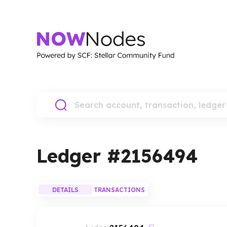
Ledger #
2156494
DETAILS
TRANSACTIONS