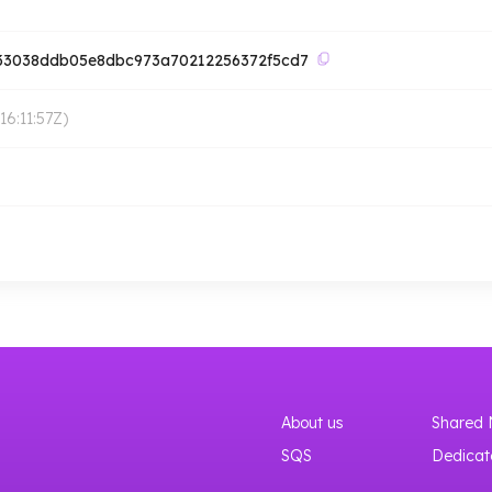
d33038ddb05e8dbc973a70212256372f5cd7
6:11:57Z
)
About us
Shared 
SQS
Dedicat