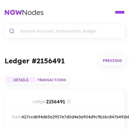
Ledger #
2156491
PREVIOUS
DETAILS
TRANSACTIONS
2156491
Ledger
Hash
427ccd694d65a2957e7d0d4e3e904d9c9b1bc8476491b