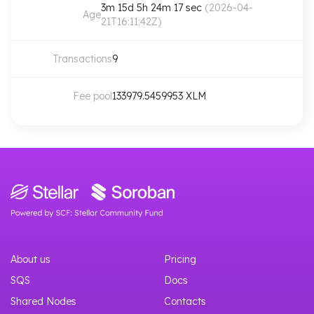
3m 15d 5h 24m 17 sec
(
2026-04-
Age
21T16:11:42Z
)
Transactions
9
Fee pool
133979.5459953
XLM
About us
Pricing
SQS
Docs
Shared Nodes
Contacts