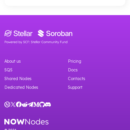
About us
Pricing
SQS
Docs
Shared Nodes
Contacts
Dedicated Nodes
Support