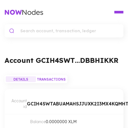
Account
GCIH4SWT…DBBHIKKR
DETAILS
TRANSACTIONS
Account
GCIH4SWTABUAMAHSJJUXK2I3MX4KQMHT
id
Balance
0.0000000
XLM