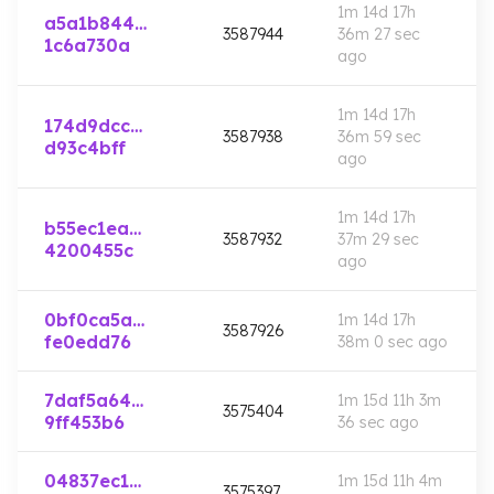
1m 14d 17h
a5a1b844…
3587944
36m 27 sec
1c6a730a
ago
1m 14d 17h
174d9dcc…
3587938
36m 59 sec
d93c4bff
ago
1m 14d 17h
b55ec1ea…
3587932
37m 29 sec
4200455c
ago
0bf0ca5a…
1m 14d 17h
3587926
fe0edd76
38m 0 sec
ago
7daf5a64…
1m 15d 11h 3m
3575404
9ff453b6
36 sec
ago
04837ec1…
1m 15d 11h 4m
3575397