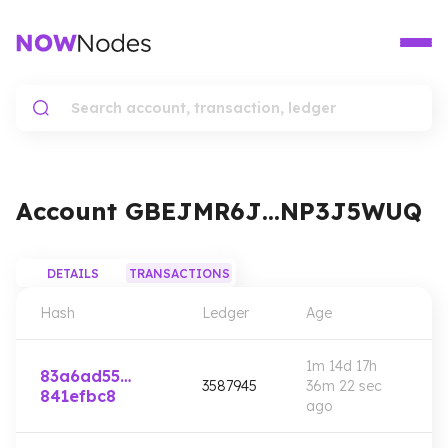
Account
GBEJMR6J…NP3J5WUQ
DETAILS
TRANSACTIONS
Hash
Ledger
Age
1m 14d 17h
83a6ad55…
3587945
36m 22 sec
841efbc8
ago