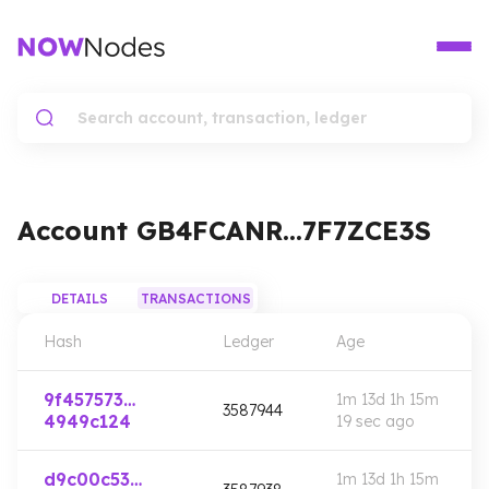
Account
GB4FCANR…7F7ZCE3S
DETAILS
TRANSACTIONS
Hash
Ledger
Age
9f457573…
1m 13d 1h 15m
3587944
4949c124
19 sec
ago
d9c00c53…
1m 13d 1h 15m