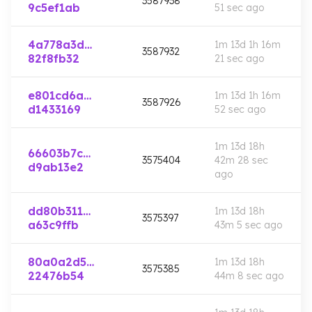
3587938
9c5ef1ab
51 sec
ago
4a778a3d…
1m 13d 1h 16m
3587932
82f8fb32
21 sec
ago
e801cd6a…
1m 13d 1h 16m
3587926
d1433169
52 sec
ago
1m 13d 18h
66603b7c…
3575404
42m 28 sec
d9ab13e2
ago
dd80b311…
1m 13d 18h
3575397
a63c9ffb
43m 5 sec
ago
80a0a2d5…
1m 13d 18h
3575385
22476b54
44m 8 sec
ago